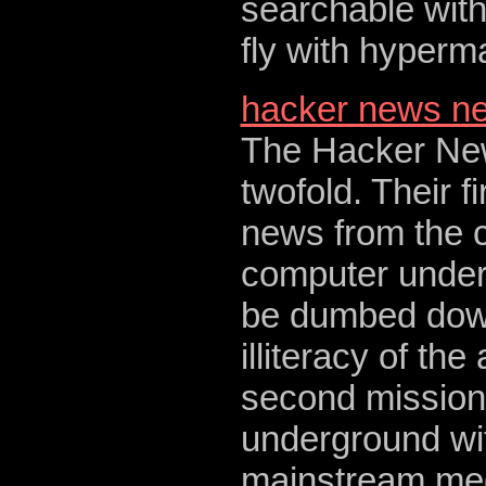
searchable with
fly with hyperma
hacker news n
The Hacker New
twofold. Their fi
news from the 
computer underg
be dumbed down
illiteracy of th
second mission i
underground wit
mainstream medi