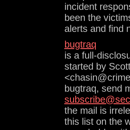
incident respon
been the victims
alerts and find 
bugtraq
is a full-disclo
started by Scot
<
chasin@crime
bugtraq, send m
subscribe@sec
the mail is irre
this list on the 