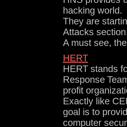
hacking world.
They are starti
Attacks section
A must see, th
HERT
HERT stands f
Response Team 
profit organiza
Exactly like CER
goal is to prov
computer securit