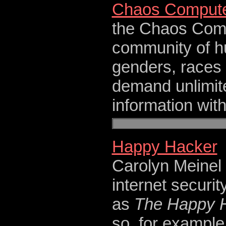
Chaos Compute
the Chaos Compu
community of hu
genders, races 
demand unlimit
information wit
Happy Hacker
Carolyn Meinel i
internet securit
as
The Happy 
so, for example,