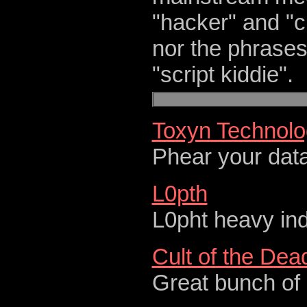
"hacker" and "c
nor the phrases
"script kiddie".
Toxyn Technolog
Phear your dat
L0pth
L0pht heavy ind
Cult of the De
Great bunch of 