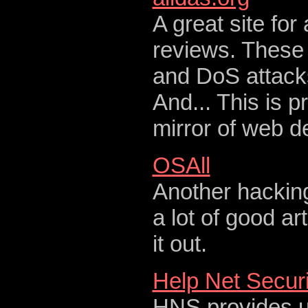
A great site for
reviews. These 
and DoS attack
And... This is 
mirror of web 
OSAll
Another hackin
a lot of good ar
it out.
Help Net Securi
HNS provides up