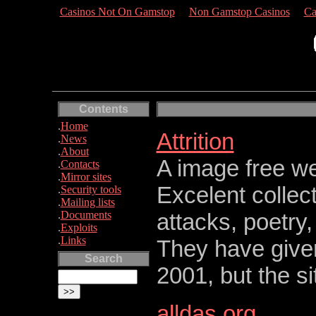
Casinos Not On Gamstop
Non Gamstop Casinos
Ca
Contents
.
Home
Attrition
.
News
.
About
A image free we
.
Contacts
.
Mirror sites
Excelent collec
.
Security tools
.
Mailing lists
.
Documents
attacks, poetry
.
Exploits
.
Links
They have give
Search
2001, but the sit
alldas.org