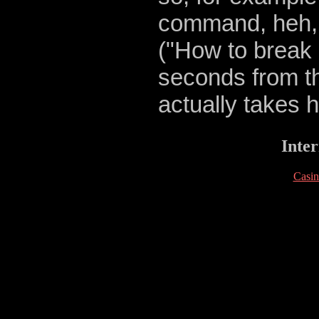
command, heh, 
("How to break 
seconds from th
actually takes h
Inter
Casi