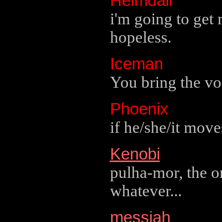
Heimdall
i'm going to get
hopeless.
Iceman
You bring the vod
Phoenix
if he/she/it moves
Kenobi
pulha-mor, the o
whatever...
messiah