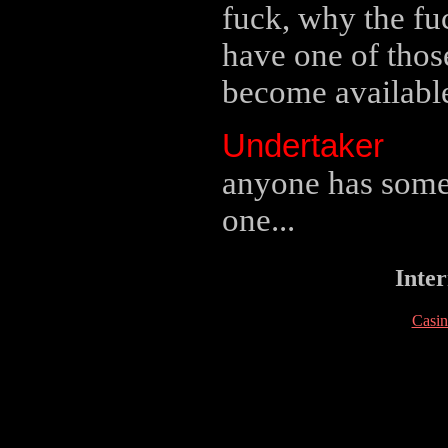
fuck, why the fuc
have one of thos
become availabl
Undertaker
anyone has some?
one...
Inter
Casi