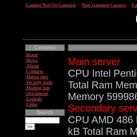
Casinos Not On Gamstop
Non Gamstop Casinos
Ca
Contents
.
Home
Main server
.
News
.
About
CPU Intel Pent
.
Contacts
.
Mirror sites
Total Ram Memo
.
Security tools
.
Mailing lists
.
Documents
Memory 5999865
.
Exploits
.
Links
Secondary serv
Search
CPU AMD 486 D
kB Total Ram M