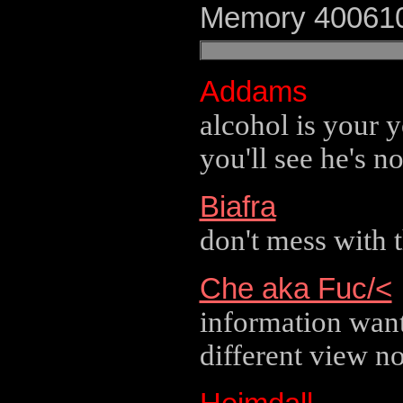
Memory 4006107
Addams
alcohol is your 
you'll see he's no
Biafra
don't mess with 
Che aka Fuc/<
information want
different view no