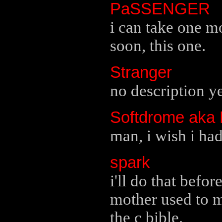
PaSSENGER
i can take one m
soon, this one.
Stranger
no description ye
Softdrome aka
man, i wish i had 
spark
i'll do that befo
mother used to m
the c bible.