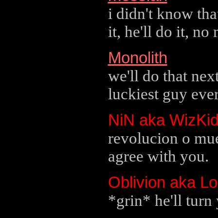
i didn't know tha
it, he'll do it, no
Monolith
we'll do that ne
luckiest guy ever
NiN aka WizKi
revolucion o mue
agree with you.
Oblivion aka L
*grin* he'll turn 