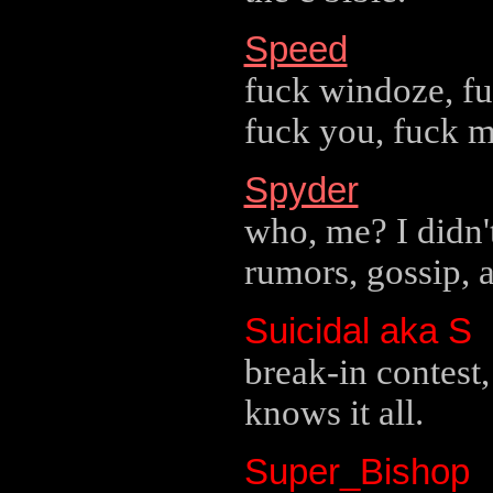
Speed
fuck windoze, fuc
fuck you, fuck m
Spyder
who, me? I didn't
rumors, gossip, 
Suicidal aka S
break-in contest
knows it all.
Super_Bishop