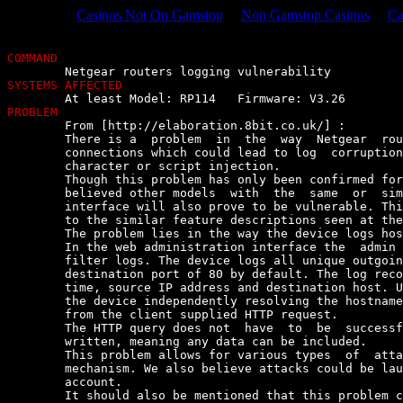
Casinos Not On Gamstop
Non Gamstop Casinos
Ca
COMMAND
SYSTEMS AFFECTED
PROBLEM

	From [http://elaboration.8bit.co.uk/] :

	There is a  problem  in  the  way  Netgear  routers  log  outgoing  HTTP

	connections which could lead to log  corruption  as  well  as  dangerous

	character or script injection.

	Though this problem has only been confirmed for the above  model  it  is

	believed other models  with  the  same  or  similar  web  administration

	interface will also prove to be vulnerable. This assumption is made  due

	to the similar feature descriptions seen at the vendor's web site.

	The problem lies in the way the device logs hostnames.

	In the web administration interface the  admin  has  access  to  content

	filter logs. The device logs all unique outgoing TCP connections with  a

	destination port of 80 by default. The log records things like date  and

	time, source IP address and destination host. Unfortunately, instead  of

	the device independently resolving the hostname, the log entry is  taken

	from the client supplied HTTP request.

	The HTTP query does not  have  to  be  successful  for  the  log  to  be

	written, meaning any data can be included.

	This problem allows for various types  of  attack  against  the  logging

	mechanism. We also believe attacks could be launched against  the  Admin

	account.

	It should also be mentioned that this problem can be exacerbated if  the
