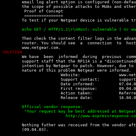
	email log alert option is configured (non-default).  This  could  extend

	the scope of possible attacks to MUAs and other clients.

	 Proof of Concept

	 ================

	To test if your Netgear device is vulnerable try:

	echo GET / HTTP/1.1\r\nHost: vulnerable | nc www.netgear.com 80


	Then check the content filter logs in the advanced menu of your  Netgear

	router. You should see  a  connection  to  host  vulnerable  instead  of

SOLUTION

	We have  been  informed  during  previous  communications  with  Netgear

	support staff that the RP114 is a "discontinued device" and there is  no

	intention by Netgear to patch. However, due to the possible  cross-model

	nature of this problem Netgear were informed.

			Website:		www.netgear.com

			Support contact:	
support
			Date informed:		07.04.03

			First response:		09.04.03

			Action taken:		Referred to a HTML feedback form

			Release date:		16.04.03

	Official vendor response:

	 "Your request may be best addressed at Netgear's Engineer level at this link:

			  http://www.expressresponse.com/cgi-bin/netgear2/displayfile.cgi?displayfile=feedback_form.html&level=main&prodfamily=&product= "


	Nothing futher was received from the vendor after the  initial  response

	(09.04.03).