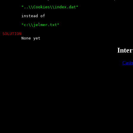
	"..\\Cookies\\index.dat" 


	instead of

	"c:\\jelmer.txt"

SOLUTION

	None yet
Inter
Casi