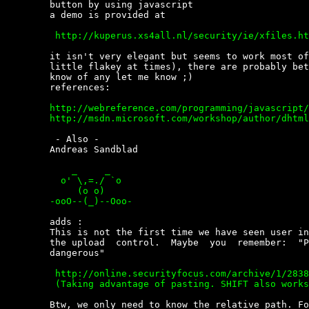
	button by using javascript

	a demo is provided at

	 http://kuperus.xs4all.nl/security/ie/xfiles.htm


	it isn't very elegant but seems to work most of  the  time  (ie  acts  a

	little flakey at times), there are probably better ways to do it if  you

	know of any let me know ;)

	references:

	http://webreference.com/programming/javascript/dragdropie/3.html

	http://msdn.microsoft.com/workshop/author/dhtml/reference/methods/dragdrop.asp


	 - Also -

	Andreas Sandblad

	    _     _

	  o' \,=./ `o

	     (o o)

	-ooO--(_)--Ooo- 


	adds :

	This is not the first time we have seen user interaction  problems  with

	the upload  control.  Maybe  you  remember:  "Pressing  CTRL  in  IE  is

	dangerous"

	 http://online.securityfocus.com/archive/1/283866

	 (Taking advantage of pasting. SHIFT also works because SHIFT-INSERT =CTRL-V)


	Btw, we only need to know the relative path. For example we can use:
