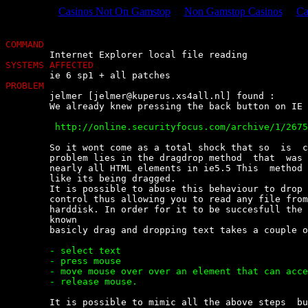
Casinos Not On Gamstop
Non Gamstop Casinos
Ca
COMMAND
SYSTEMS AFFECTED
PROBLEM

	jelmer [
jelmer@kuperus.xs4all.nl
] found :

	We already knew pressing the back button on IE is dangerous

	 http://online.securityfocus.com/archive/1/267561


	So it wont come as a total shock that so  is  clicking  a  link  :)  The

	problem lies in the dragdrop method  that  was  added  as  a  method  on

	nearly all HTML elements in ie5.5 This  method  makes  any  element  act

	like its being dragged.

	It is possible to abuse this behaviour to drop text  in  a  html  upload

	control thus allowing you to read any file from  an  unsuspecting  users

	harddisk. In order for it to be succesfull the name of the file must  be

	known

	basicly drag and dropping text takes a couple of steps

	- select text

	- press mouse

	- move mouse over over an element that can accept it

	- release mouse.


	It is possible to mimic all the above steps  but  the  pressing  of  the
