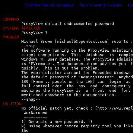
Casinos Not On Gamstop
Non Gamstop Casinos
Ca
COMMAND
SYSTEMS AFFECTED
PROBLEM

	Michael Brown [
michaelb@opentext.com
] reports :

	--snip--

	The software running on the ProxyView maintains a user database for  its

	client connections.  This  database  is  completely  separate  from  the

	Windows NT user database. The ProxyView administrator  default  password

	is 'PVremote'. The documentation advises you  to  change  this  password

	quickly. This is NOT the problem.

	The Administrator account for Embedded Windows NT on the  ProxyView  has

	the default password of "Administrator". Anybody  with  access  to  port

	139 (Hmmm... people on the LAN) can  login  as  Administrator  and  have

	full control over  the  box  and  consequently  console  access  to  the

	machines the ProxyView is  a  front  end  for.  These  details  are  not

	mentioned anywhere in the documentation.

SOLUTION

	No official patch yet, check : [http://www.replicom.com/]

	 Workaround

	 ==========

	1) Generate a new password. :)

	2) Using whatever remote registry tool you like  (regedit),  connect  to

	the
