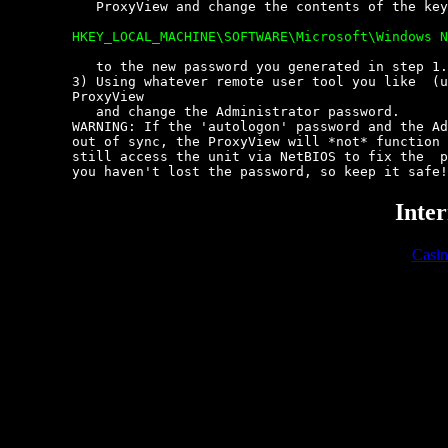
	   ProxyView and change the contents of the key:

	HKEY_LOCAL_MACHINE\SOFTWARE\Microsoft\Windows NT\CurrentVersion\Winlogon


	   to the new password you generated in step 1.

	3) Using whatever remote user tool you like  (usrmgr),  connect  to  the

	ProxyView

	   and change the Administrator password.

	WARNING: If the 'autologon' password and the Administrator password  are

	out of sync, the ProxyView will *not* function after a reboot.  You  can

	still access the unit via NetBIOS to fix the  problem  though.  Provided

	you haven't lost the password, so keep it safe
Inter
Casi