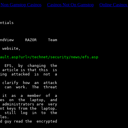
Non Gamstop Casinos
Casinos Not On Gamstop
Online Casino
ndView     RAZOR     Team
