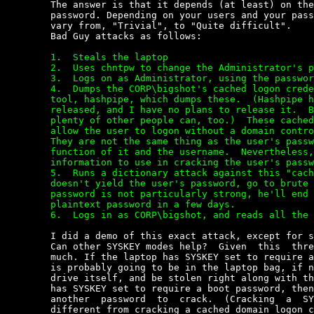
	The answer is that it depends (at least) on the strength of  the  user's

	password. Depending on your users and your password policy,  this  might

	vary from, "Trivial", to "Quite difficult".

	Bad Guy attacks as follows:

	1.  Steals the laptop

	2.  Uses chntpw to change the Administrator's password.

	3.  Logs on as Administrator, using the password just set.

	4.  Dumps the CORP\bigshot's cached logon credentials.  I wrote a

	tool, hashpipe, which dumps these.  (Hashpipe has not been publicly

	released, and I have no plans to release it.  But if I can do this,

	plenty of other people can, too.)  These cached credentials are what

	allow the user to logon without a domain controller being reachable.

	They are not the same thing as the user's password hash, but a

	function of it and the username.  Nevertheless, it is enough

	information to use in cracking the user's password.

	5.  Runs a dictionary attack against this "cachehash".  If that

	doesn't yield the user's password, go to brute force.  If the user's

	password is not particularly strong, he'll end up with the users's

	plaintext password in a few days.

	6.  Logs in as CORP\bigshot, and reads all the encrypted files.


	I did a demo of this exact attack, except for step 1, at BlackHat 2001.

	Can other SYSKEY modes help?  Given  this  threat  model,  probably  not

	much. If the laptop has SYSKEY set to require a boot floppy, the  floppy

	is probably going to be in the laptop bag, if not right  in  the  floppy

	drive itself, and be stolen right along with the laptop. If  the  laptop

	has SYSKEY set to require a boot password, then the  attacker  just  has

	another  password  to  crack.  (Cracking  a  SYSKEY  boot  password   is

	different from cracking a cached domain logon credential,  but  just  as
