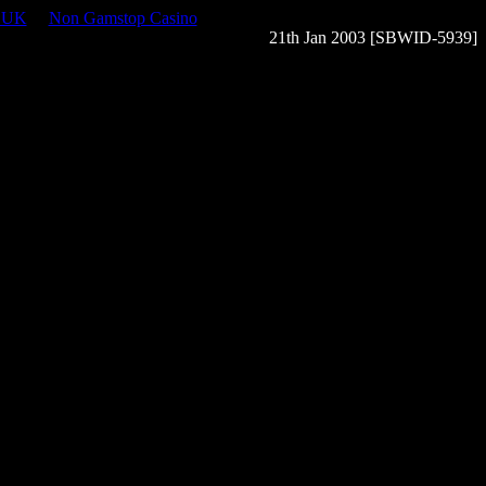
s UK
Non Gamstop Casino
21th Jan 2003 [SBWID-5939]