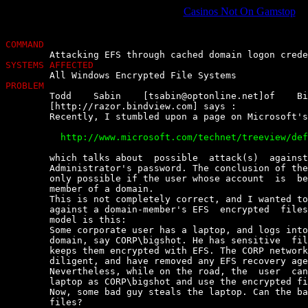
Casinos Not On Gamstop
COMMAND
SYSTEMS AFFECTED
PROBLEM

	Todd    Sabin    [
tsabin@optonline.net
]of    Bi
	[http://razor.bindview.com] says :

	Recently, I stumbled upon a page on Microsoft's website,

	  http://www.microsoft.com/technet/treeview/default.asp?url=/technet/security/news/efs.asp


	which talks about  possible  attack(s)  against  EFS,  by  changing  the

	Administrator's password. The conclusion of the article is that this  is

	only possible if the user whose account  is  being  attacked  is  not  a

	member of a domain.

	This is not completely correct, and I wanted to clarify  how  an  attack

	against a domain-member's EFS  encrypted  files  can  work.  The  threat

	model is this:

	Some corporate user has a laptop, and logs into it  as  a  member  of  a

	domain, say CORP\bigshot. He has sensitive  files  on  the  laptop,  and

	keeps them encrypted with EFS. The CORP network administrators are  very

	diligent, and have removed any EFS recovery agent keys from the  laptop.

	Nevertheless, while on the road, the  user  can  still  log  in  to  the

	laptop as CORP\bigshot and use the encrypted files.

	Now, some bad guy steals the laptop. Can the bad guy read the  encrypted

	files?
