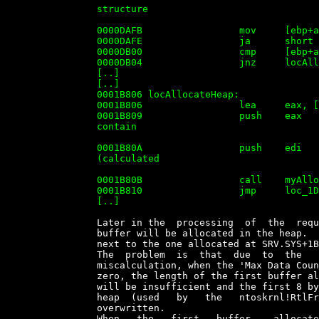
		structure

		                                                    ;  + the 'Parameters'

		0000DAFB                 mov     [ebp+argC_MaxDataCountAdded], edi

		0000DAFE                 ja      short loc_1DB22

		0000DB00                 cmp     [ebp+arg_1C], 0

		0000DB04                 jnz     locAllocateHeap

		[..]

		[..]

		0001B806 locAllocateHeap:

		0001B806                 lea     eax, [ebp+1Ch]

		0001B809                 push    eax             ; ptr to buffer that will

		contain

		                                                 ; error code

		0001B80A                 push    edi             ; Bytes to allocate

		(calculated

		                                                 ; above at SRV.SYS+DAF4)

		0001B80B                 call    myAllocateHeap

		0001B810                 jmp     loc_1DB20

		[..]


		Later in the  processing  of  the  request,  at  SRV.SYS+33209h  another

		buffer will be allocated in the heap.  This  buffer  (BUFFER2)  will  be

		next to the one allocated at SRV.SYS+1B806h (BUFFER1).

		The  problem  is  that  due  to  the   lack   of   proper   checks   and

		miscalculation, when the 'Max Data Count' and/or 'Max Param  Count'  are

		zero, the length of the first buffer allocated  on  the  heap  (BUFFER1)

		will be insufficient and the first 8 bytes of  the  next  chunk  on  the

		heap  (used   by   the   ntoskrnl!RtlFreeHeap()   algorithm)   will   be

		overwritten.

		When   the   first   buffer    allocated    is    freed    by    calling
