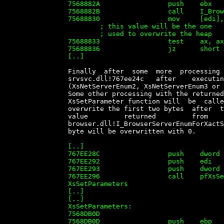
		7568882A                 push    ebx

		7568882B                 call    I_BrowserServerEnumForXactsrv

		75688830                 mov     [edi], ax   ; ax contains returned value

		        ; this value will be the one

		        ; used to overwrite the heap

		75688833                 test    ax, ax

		75688836                 jz      short loc_75688844

		[..]


		Finally  after  some  more  processing  the  function  will  return   to

		srvsvc.dll!767ee24c   after    executing    the    function    requested

		(XsNetServerEnum2, XsNetServerEnum3 or XsNetShareEnum)

		Some other processing with the returned number  will  be  done  and  the

		XsSetParameter function will  be  called.  This  call  will  effectively

		overwrite the first two bytes  after  the  BUFFER1  structure  with  the

		value         returned         from         the         call          to

		browser.dll!I_BrowserServerEnumForXactSrv, and  then  the  3rd  and  4th

		byte will be overwritten with 0.

		[..]

		767EE28C                 push    dword ptr [ebp-0A0h]

		767EE292                 push    edi

		767EE293                 push    dword ptr [ebp-20h]

		767EE296                 call    pfXsSetParameters  ; Call to

		XsSetParameters

		[..]

		[..]

		XsSetParameters:

		7568DB0D

		7568DB0D                 push    ebp
