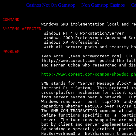
Casinos Not On Gamstop
Non Gamstop Casinos
Ca
COMMAND
SYSTEMS AFFECTED

		 Windows NT 4.0 Workstation/Server

		 Windows 2000 Professional/Advanced Server

		 Windows XP Professional

PROBLEM

		Ivan Arce  [
ivan.arce@corest.com
]  CTO 
		[http://www.corest.com] posted the following, credits to Alberto  Solino

		and Hernan Ochoa who researched and discovered the bug :

		http://www.corest.com/common/showdoc.php?idx=262&idxseccion=10


		SMB stands for "Server Message Block" and is also known as CIFS  (Common

		Internet File System). This protocol is  intended  to  provide  an  open

		cross-platform mechanism for client systems  to  request  file  services

		from server system over a network.  Current  CIFS  implementation  under

		Windows runs over  port  tcp/139  and/or  port  tcp/445  (Direct  Host),

		depending whether NetBIOS over TCP/IP is enabled or not.

		The SMB_COM_TRANSACTION command allows the  client  and  the  server  to

		define functions specific to  a  particular  resource  on  a  particular

		server. The functions supported are not defined by the  protocol  itself

		but by client and server implementations.

		By sending a specially crafted  packet  requesting  the  NetServerEnum2,

		NetServerEnum3 or NetShareEnum transaction,  an  attacker  can  mount  a
