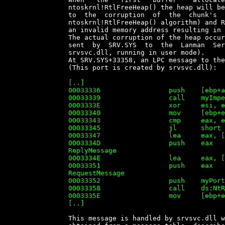
		ntoskrnl!RtlFreeHeap() the heap will be in an  inconsistent  state  (due

		to  the  corruption  of  the  chunk's  'control'  data,  used   by   the

		ntoskrnl!RtlFreeHeap() algorithm) and RtlFreeHeap() will try  to  access

		an invalid memory address resulting in the system crash (Blue Screen).

		The actual corruption of the heap occurs as  result  of  a  LPC  message

		sent  by  SRV.SYS  to  the  Lanman  Server   Service   (implemented   in

		srvsvc.dll, running in user mode).

		At SRV.SYS+33358, an LPC message to the Port  'XactSrvLpcPort'  is  sent

		(This port is created by srvsvc.dll):

		[..]

		00033336                 push    [ebp+arg_0]

		00033339                 call    myImpersonateSecurityContext

		0003333E                 xor     esi, esi

		00033340                 mov     [ebp+errorCode], eax

		00033343                 cmp     eax, esi

		00033345                 jl      short loc_43366

		00033347                 lea     eax, [ebp+varReplyMessage]

		0003334D                 push    eax             ; OUT PPORT_MESSAGE

		ReplyMessage

		0003334E                 lea     eax, [ebp+varRequestMessage]

		00033351                 push    eax             ; IN PPORT_MESSAGE

		RequestMessage

		00033352                 push    myPortHandle    ; IN HANDLE PortHandle

		00033358                 call    ds:NtRequestWaitReplyPort

		0003335E                 mov     [ebp+errorCode], eax

		[..]


		This message is handled by srvsvc.dll where function  to  be  called  is
