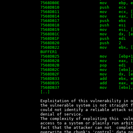
		7568DB0E                 mov     ebp, esp

		7568DB10                 push    ecx

		7568DB11                 mov     ecx, [ebp+0Ch]

		7568DB14                 mov     eax, [ebp+10h]

		7568DB17                 push    ebx

		7568DB18                 push    esi

		7568DB19                 mov     esi, [ebp+08h]

		7568DB1C                 mov     dx, [ecx]

		7568DB1F                 push    edi

		7568DB20                 push    2

		7568DB22                 mov     ebx, [esi+40h]   ; ptr to past the end of

		BUFFER1

		7568DB25                 mov     [ebp+10h], eax

		7568DB28                 mov     eax, [esi+3Ch]

		7568DB2B                 pop     edi

		7568DB2C                 mov     [ebx], dx ; overwrite the first two bytes

		7568DB2F                 mov     dx, [ecx+2]

		7568DB33                 add     ebx, edi

		7568DB35                 add     eax, edi

		7568DB37                 mov     [ebx], dx ; overwrite the 3th and 4th byte

		[..]


		Exploitation of this vulnerability in order to  run  arbitrary  code  on

		the vulnerable system is not straight forward and our  research  so  far

		could not identify a reliable attack scenario other than  to  perform  a

		denial of service.

		The complexity of exploiting this  vulnerability  to  gain  unauthorized

		access to a system or plainly run arbitrary code on it  resides  on  the

		fact that the attacker can not  completly  control  the  bytes  used  to

		overwrite the chunk's 'control' data nor the bytes contained in  BUFFER2
