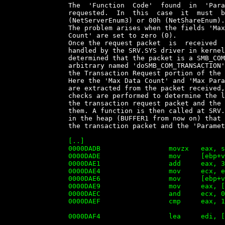

		The  'Function  Code'  found  in  'Parameters'  specifies  the  function

		requested.  In  this  case  it  must  be   68h   (NetServerEnum2),   D7h

		(NetServerEnum3) or 00h (NetShareEnum).

		The problem arises when the fields 'Max Param Count'  and/or  'Max  Data

		Count' are set to zero (0).

		Once the request packet  is  received  by  the  Windows  server,  it  is

		handled by the SRV.SYS driver in kernel mode.  At  SRV.SYS+08F4h  it  is

		determined that the packet is a SMB_COM_TRANSACTION and  a  function  we

		arbitrary named 'doSMB_COM_TRANSACTION' (SRV.SYS+D42A) is  called  where

		the Transaction Request portion of the packet is parsed.

		Here the 'Max Data Count' and 'Max Param Count' (and all  other  fields)

		are extracted from the packet received,  some  calculations  and  sanity

		checks are performed to determine the location of  the  'Parameters'  in

		the transaction request packet and the amount of memory needed to  store

		them. A function is then called at SRV.SYS+DAB0 to allocate a  structure

		in the heap (BUFFER1 from now on) that will contain data  obtained  from

		the transaction packet and the 'Parameters':

		[..]

		0000DADB                 movzx   eax, si

		0000DADE                 mov     [ebp+var_4], eax

		0000DAE1                 add     eax, 3

		0000DAE4                 mov     ecx, eax

		0000DAE6                 mov     [ebp+var], eax

		0000DAE9                 mov     eax, [ebp+argC_MaxDataCountAdded]

		0000DAEC                 and     ecx, 0FFFFFFFCh ; align

		0000DAEF                 cmp     eax, 10400h     ; the max of the data with

		                                                 ; everything added is 66560

		0000DAF4                 lea     edi, [ecx+eax+98h] ; Calculate the space

		                                                    ; needed for the
