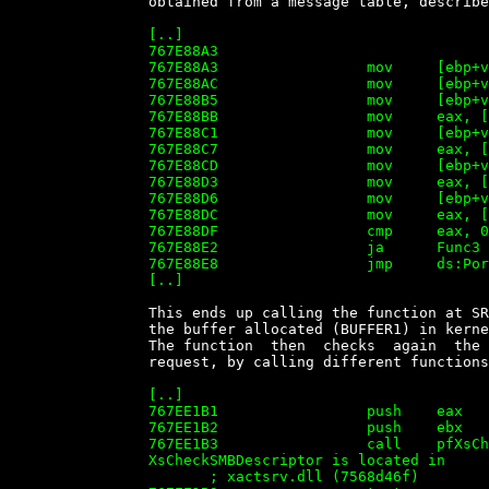
		obtained from a message table, described below as 'PortFuncMsgTable':

		[..]

		767E88A3

		767E88A3                 mov     [ebp+var_CC], 10h

		767E88AC                 mov     [ebp+var_CA], 28h

		767E88B5                 mov     [ebp+var_C8], esi

		767E88BB                 mov     eax, [ebp+var_88]

		767E88C1                 mov     [ebp+var_C4], eax

		767E88C7                 mov     eax, [ebp+var_84]

		767E88CD                 mov     [ebp+var_C0], eax

		767E88D3                 mov     eax, [ebp+var_80]

		767E88D6                 mov     [ebp+var_BC], eax

		767E88DC                 mov     eax, [ebp+var_78]

		767E88DF                 cmp     eax, 0Ah

		767E88E2                 ja      Func3

		767E88E8                 jmp     ds:PortFuncMsgTable[eax*4]

		[..]


		This ends up calling the function at SRVSVC.DLL:767EE136, that  receives

		the buffer allocated (BUFFER1) in kernel mode by the SRV.SYS driver.

		The function  then  checks  again  the  Parameters  of  the  transaction

		request, by calling different functions in xactsrv.dll:

		[..]

		767EE1B1                 push    eax

		767EE1B2                 push    ebx

		767EE1B3                 call    pfXsCheckSmbDescriptor ;

		XsCheckSMBDescriptor is located in

		       ; xactsrv.dll (7568d46f)
