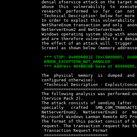
		denial ofservice attack on the target machine. It might be  possible  to

		abuse  this  vulnerability  to  execute  arbitrary  code,  although  the

		research  performed  so  far  can  not  confirm  this  possibility  (see

		'Technical Description' below for more precise information).

		In order to exploit this vulnerability a user account is needed for  the

		NetShareEnum transaction and only  anonymous  access  is  necessary  for

		NetServerEnum2 and NetServerEnum3.

		Windows operating system ship with anonymous access enabled  by  default

		and are therefore vulnerable to a denial of service attack.

		The effect of an attack will  trigger  a  operating  system  halt  (Blue

		Screen) as shown below (memory addresses may vary):

		 *** STOP: 0x0000001E (0xC0000005, 0x804B818B, 0x00000001, 0x00760065)

		 KMODE_EXCEPTION_NOT_HANDLED

		 *** Address 804B818B base at 80400000, DateStamp 384d9b17 0 ntoskrnl.exe


		The  physical  memory  is  dumped  and  the  system  restarted   (unless

		configured otherwise).

		 *Technical Description - Exploit/Concept Code*

		 ==============================================

		The following analysis was performed on a Windows 2000  Advanced  Server

		(Service Pack 2).

		The attack consists of sending (after  establishing  a  SMB  session)  a

		specially   crafted   SMB_COM_TRANSACTION    packet    requesting    the

		NetServerEnum2,  NetServerEnum3  or  NetShareEnum   functions   of   the

		Microsoft Windows Lanman Remote API Protocol.

		The format of this packet consist of a SMB Header plus  the  Transaction

		request. The transaction request has the following format:

		 Transaction Request Format

		 ==========================
