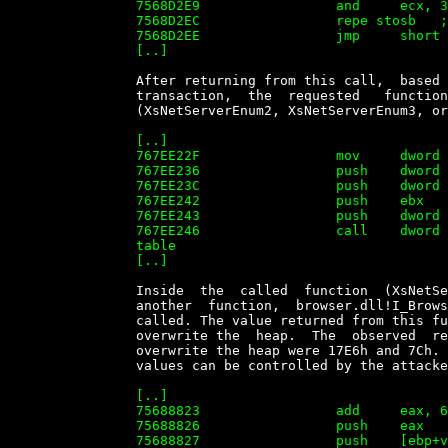
		7568D2E9                 and     ecx, 3

		7568D2EC                 repe stosb   ; here the 5th byte is overwritten

		7568D2EE                 jmp     short loc_7568D33D

		[..]


		After returning from this call,  based  on  the  Function  Code  of  the

		transaction,  the  requested   function   is   called   in   xactsrv.dll

		(XsNetServerEnum2, XsNetServerEnum3, or XsNetShareEnum in this case)

		[..]

		767EE22F                 mov     dword ptr [ebp-4], 2

		767EE236                 push    dword ptr [ebp-0D0h]

		767EE23C                 push    dword ptr [ebp-0DCh]

		767EE242                 push    ebx

		767EE243                 push    dword ptr [ebp-1Ch]

		767EE246                 call    dword ptr table_767F2E38[edi] ; 'function'

		table

		[..]


		Inside  the  called  function  (XsNetServerEnum2  or   XsNetServerEnum3)

		another  function,  browser.dll!I_BrowserServerEnumForXactSrv,  will  be

		called. The value returned from this function  will  later  be  used  to

		overwrite the  heap.  The  observed  return  values  that  are  used  to

		overwrite the heap were 17E6h and 7Ch.  It  is  not  evident  that  this

		values can be controlled by the attacker in a reliable way.

		[..]

		75688823                 add     eax, 64h

		75688826                 push    eax

		75688827                 push    [ebp+var_38]
