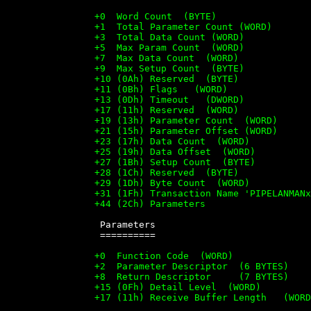
		+0  Word Count  (BYTE)

		+1  Total Parameter Count (WORD)

		+3  Total Data Count (WORD)

		+5  Max Param Count  (WORD)

		+7  Max Data Count  (WORD)

		+9  Max Setup Count  (BYTE)

		+10 (0Ah) Reserved  (BYTE)

		+11 (0Bh) Flags   (WORD)

		+13 (0Dh) Timeout   (DWORD)

		+17 (11h) Reserved  (WORD)

		+19 (13h) Parameter Count  (WORD)

		+21 (15h) Parameter Offset (WORD)

		+23 (17h) Data Count  (WORD)

		+25 (19h) Data Offset  (WORD)

		+27 (1Bh) Setup Count  (BYTE)

		+28 (1Ch) Reserved  (BYTE)

		+29 (1Dh) Byte Count  (WORD)

		+31 (1Fh) Transaction Name 'PIPELANMANx00' (13 BYTES)

		+44 (2Ch) Parameters


		 Parameters

		 ==========

		+0  Function Code  (WORD)

		+2  Parameter Descriptor  (6 BYTES)

		+8  Return Descriptor     (7 BYTES)

		+15 (0Fh) Detail Level  (WORD)

		+17 (11h) Receive Buffer Length   (WORD)
