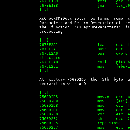
		767EE1B9                 test    eax, eax

		767EE1BB                 jnz     loc_767EE2A1

		[..]


		XsCheckSMBDescriptor  performs  some  checks  and  processing   of   the

		Parameters and Return Descriptor of the SMB  Transaction  request.  Then

		the  function  'XsCaptureParemters'  is  called   to   perform   further

		processing:

		[..]

		767EE2A1                 lea     eax, [ebp-0D0h]

		767EE2A7                 push    eax

		767EE2A8                 push    dword ptr [ebp-20h] ; ptr to 'BUFFER1'

		structure

		767EE2AB                 call    pfXsCaptureParameters

		767EE2B1                 mov     [ebp-1Ch], eax

		[..]


		At  xactsrv!7568D2D5  the  5th  byte  after  the  end  of   BUFFER1   is

		overwritten with a 0:

		[..]

		7568D2D5                 movzx   ecx, ax

		7568D2D8                 mov     [esi], ax

		7568D2DB                 mov     edi, [edx+48h]

		7568D2DE                 mov     edx, ecx

		7568D2E0                 xor     eax, eax

		7568D2E2                 shr     ecx, 2

		7568D2E5                 repe stosd

		7568D2E7                 mov     ecx, edx
